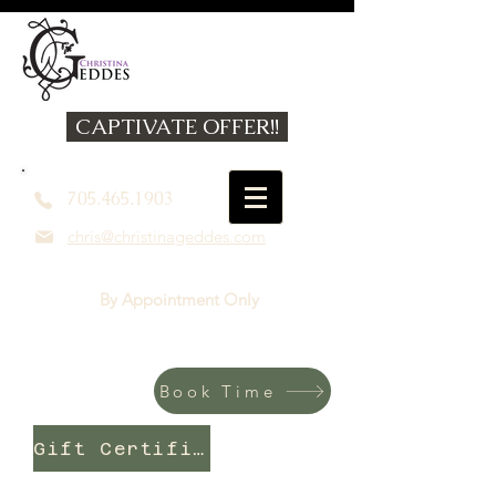
CAPTIVATE OFFER!!
705.465.1903
chris@christinageddes.com
By Appointment Only
Book Time
Gift Certificates