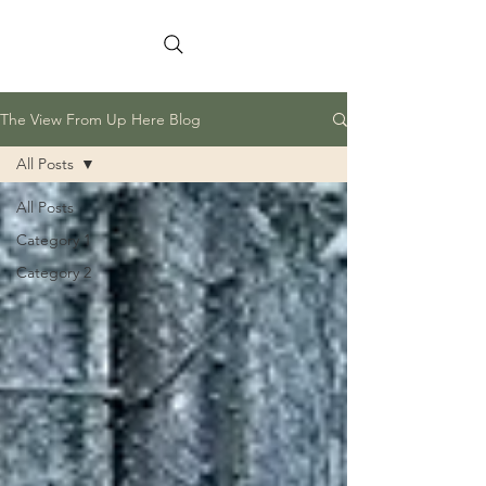
The View From Up Here Blog
All Posts
All Posts
Category 1
Category 2